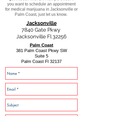
you want to schedule an appointment
for medical marijuana in Jacksonville or
Palm Coast, just let us know.
Jacksonville
7840 Gate Pkwy
Jacksonville Fl 32256
Palm Coast
381 Palm Coast Pkwy SW
Suite 5
Palm Coast Fl 32137