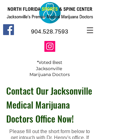
904.528.7593
*Voted Best
Jacksonville
Marijuana Doctors
Contact Our Jacksonville
Medical Marijuana
Doctors Office Now!
Please fill out the short form below to
get intouch with Dr. Henry's office. If