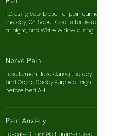
Pain
R.D. using Sour Diesel for pain during
the day, Girl Scout Cookie for sleep
at night, and White Widow during
the day because it has less...
Nerve Pain
I use Lemon Haze during the day,
and Grand Daddy Purple at night
before bed. A.H.
Pain Anxiety
Favorite Strain: 9lb Hammer used