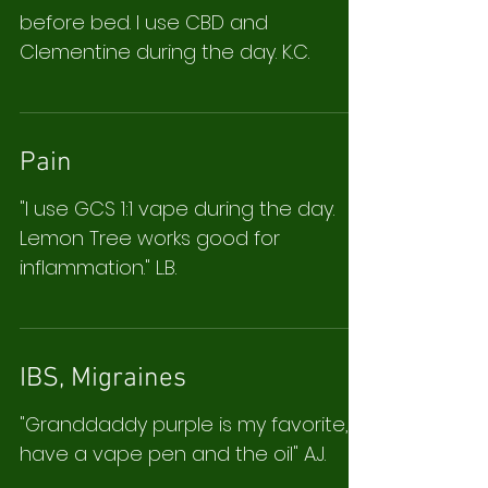
before bed. I use CBD and
Clementine during the day. K.C.
Pain
"I use GCS 1:1 vape during the day.
Lemon Tree works good for
inflammation." L.B.
IBS, Migraines
"Granddaddy purple is my favorite, I
have a vape pen and the oil" A.J.