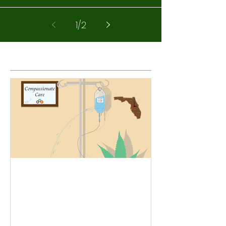
1
/
2
Featured Posts
See A Palm Coast, FL
Marijuana Doctor today -
Medical Marijuana Cards