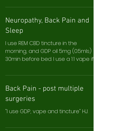
Neuropathy, Back Pain and
Sleep
I use REM CBD tincture in the
morning, and GDP oil 5mg (0.5mls)
30min before bed. I use a 1:1 vape if I
have to get up in the middle of...
Back Pain - post multiple
surgeries
"I use GDP, vape and tincture" H.J.