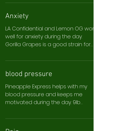
Anxiety
LA Confidential and Lemon OG work
well for anxiety during the day.
Gorilla Grapes is a good strain for
sleep, I only take it after 9pm. ...
blood pressure
Pineapple Express helps with my
blood pressure and keeps me
motivated during the day. 9lb
Hammer is good for pain and sleep.
L.F.