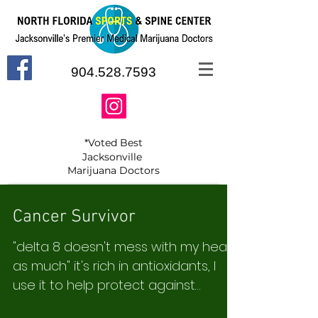
904.528.7593
*Voted Best
Jacksonville
Marijuana Doctors
Cancer Survivor
"delta 8 doesn't mess with my head
as much" it's rich in antioxidants, I
use it to help protect against
cancer recurrence. N.D.