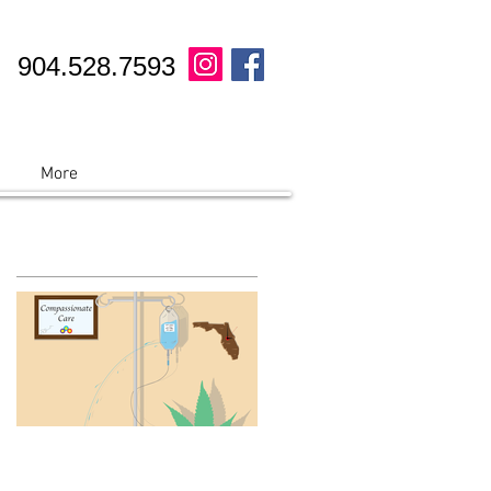
904.528.7593
More
Featured Posts
See A Palm Coast, FL
Marijuana Doctor today