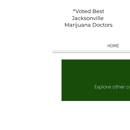
*Voted Best
Jacksonville
Marijuana Doctors
HOME
Explore other ca