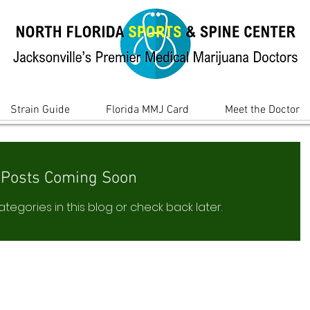
Strain Guide
Florida MMJ Card
Meet the Doctor
Posts Coming Soon
tegories in this blog or check back later.